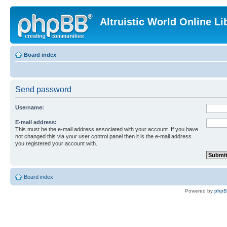
Altruistic World Online Li
Board index
Send password
Username:
E-mail address:
This must be the e-mail address associated with your account. If you have
not changed this via your user control panel then it is the e-mail address
you registered your account with.
Board index
Powered by
php