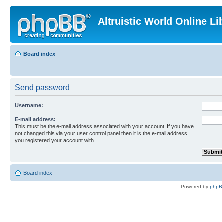
Altruistic World Online Li
Board index
Send password
Username:
E-mail address:
This must be the e-mail address associated with your account. If you have
not changed this via your user control panel then it is the e-mail address
you registered your account with.
Board index
Powered by
php