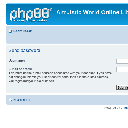
Altruistic World Online Li
Board index
Send password
Username:
E-mail address:
This must be the e-mail address associated with your account. If you have
not changed this via your user control panel then it is the e-mail address
you registered your account with.
Board index
Powered by
php