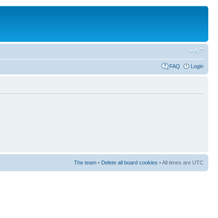
FAQ
Login
The team
•
Delete all board cookies
• All times are UTC