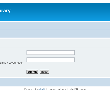
brary
 this via your user
Powered by
phpBB
® Forum Software © phpBB Group