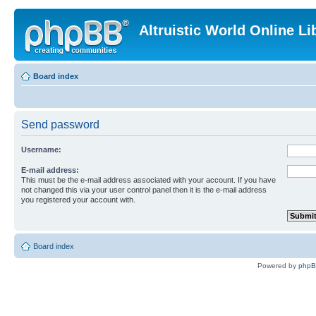
Altruistic World Online Li
Board index
Send password
Username:
E-mail address:
This must be the e-mail address associated with your account. If you have
not changed this via your user control panel then it is the e-mail address
you registered your account with.
Board index
Powered by
php