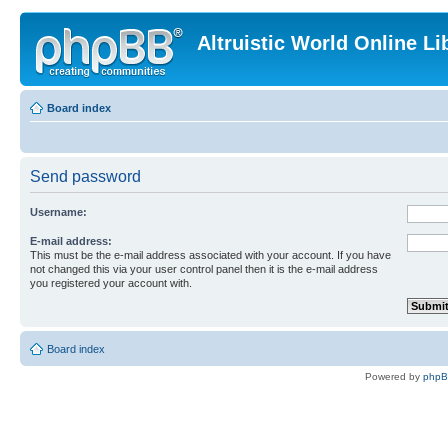
Altruistic World Online Li
Board index
Send password
Username:
E-mail address:
This must be the e-mail address associated with your account. If you have
not changed this via your user control panel then it is the e-mail address
you registered your account with.
Board index
Powered by
php