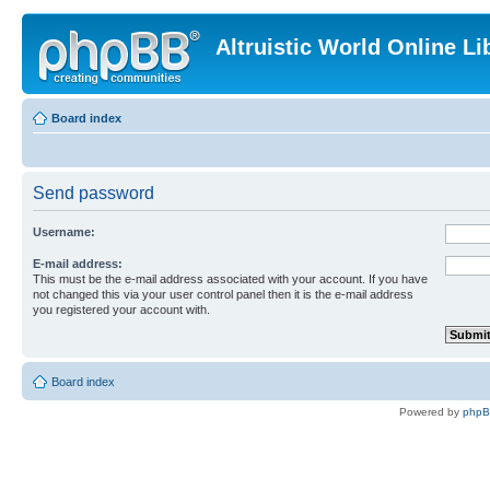
Altruistic World Online Li
Board index
Send password
Username:
E-mail address:
This must be the e-mail address associated with your account. If you have
not changed this via your user control panel then it is the e-mail address
you registered your account with.
Board index
Powered by
php