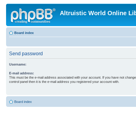
Altruistic World Online Li
Board index
Send password
Username:
E-mail address:
This must be the e-mail address associated with your account. If you have not changed
control panel then it is the e-mail address you registered your account with.
Board index