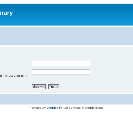
brary
 this via your user
Powered by
phpBB
® Forum Software © phpBB Group