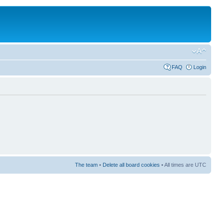
FAQ
Login
The team
•
Delete all board cookies
• All times are UTC