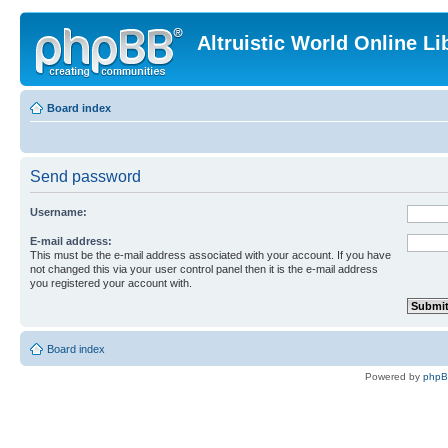
Altruistic World Online Li
Board index
Send password
Username:
E-mail address:
This must be the e-mail address associated with your account. If you have
not changed this via your user control panel then it is the e-mail address
you registered your account with.
Board index
Powered by
php