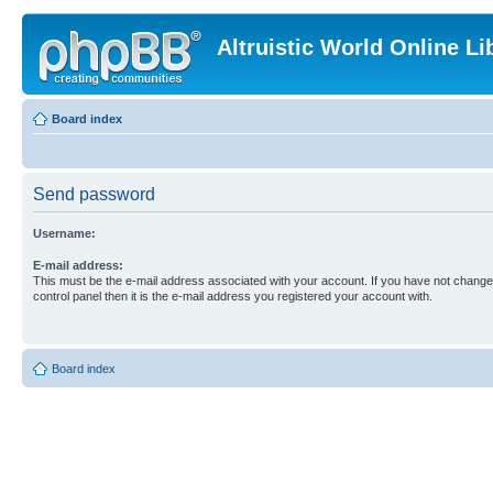
Altruistic World Online Li
Board index
Send password
Username:
E-mail address:
This must be the e-mail address associated with your account. If you have not changed
control panel then it is the e-mail address you registered your account with.
Board index