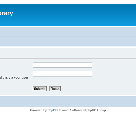
brary
 this via your user
Powered by
phpBB
® Forum Software © phpBB Group