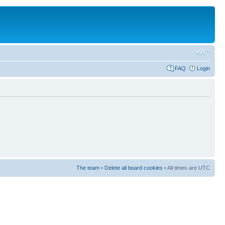
FAQ
Login
The team
•
Delete all board cookies
• All times are UTC