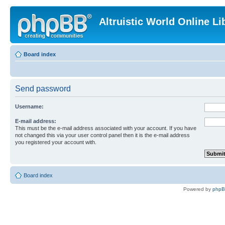
Altruistic World Online Li
Board index
Send password
Username:
E-mail address:
This must be the e-mail address associated with your account. If you have
not changed this via your user control panel then it is the e-mail address
you registered your account with.
Board index
Powered by
php