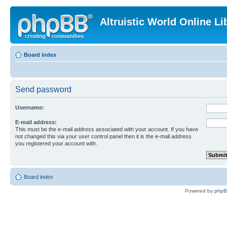
Altruistic World Online Li
Board index
Send password
Username:
E-mail address:
This must be the e-mail address associated with your account. If you have
not changed this via your user control panel then it is the e-mail address
you registered your account with.
Board index
Powered by
php