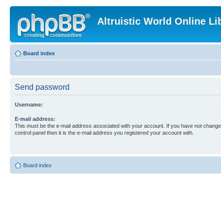
Altruistic World Online Li
Board index
Send password
Username:
E-mail address:
This must be the e-mail address associated with your account. If you have not changed
control panel then it is the e-mail address you registered your account with.
Board index