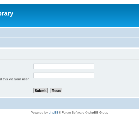
brary
 this via your user
Powered by
phpBB
® Forum Software © phpBB Group