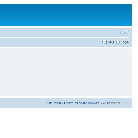
FAQ
Login
The team
•
Delete all board cookies
• All times are UTC