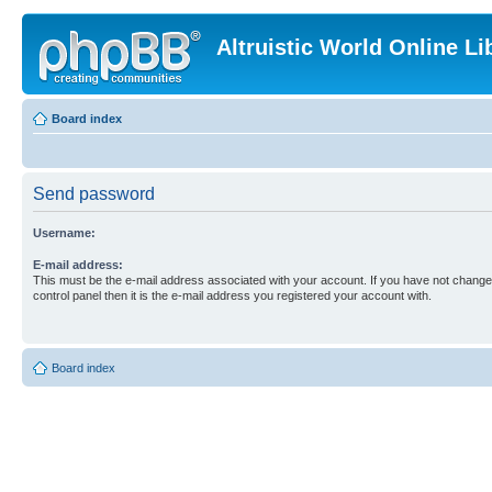
Altruistic World Online Li
Board index
Send password
Username:
E-mail address:
This must be the e-mail address associated with your account. If you have not changed
control panel then it is the e-mail address you registered your account with.
Board index