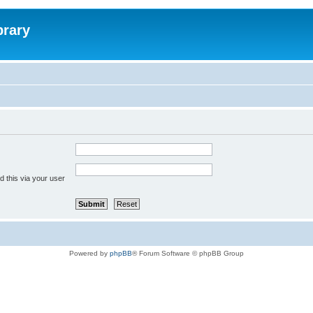
brary
 this via your user
Powered by
phpBB
® Forum Software © phpBB Group