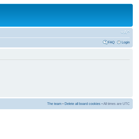
FAQ
Login
The team
•
Delete all board cookies
• All times are UTC