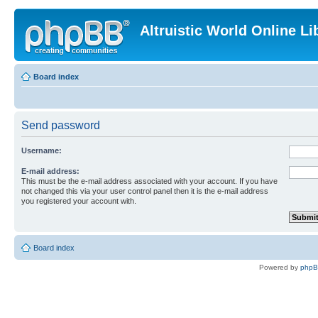
Altruistic World Online Li
Board index
Send password
Username:
E-mail address:
This must be the e-mail address associated with your account. If you have
not changed this via your user control panel then it is the e-mail address
you registered your account with.
Board index
Powered by
php