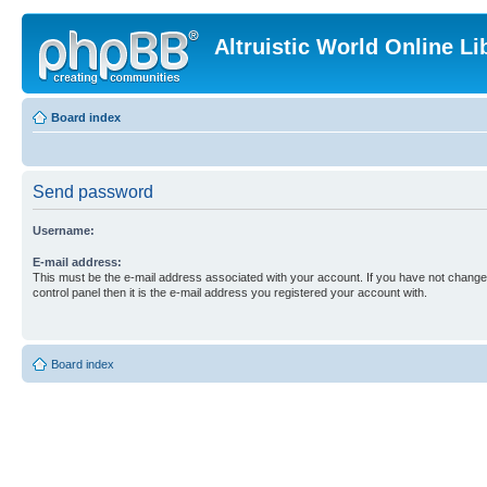
Altruistic World Online Li
Board index
Send password
Username:
E-mail address:
This must be the e-mail address associated with your account. If you have not changed
control panel then it is the e-mail address you registered your account with.
Board index