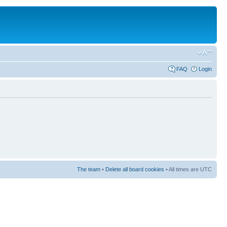
FAQ
Login
The team
•
Delete all board cookies
• All times are UTC