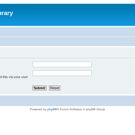
brary
 this via your user
Powered by
phpBB
® Forum Software © phpBB Group