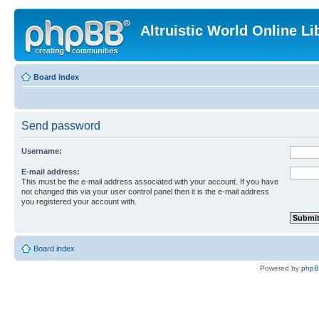
Altruistic World Online Li
Board index
Send password
Username:
E-mail address:
This must be the e-mail address associated with your account. If you have
not changed this via your user control panel then it is the e-mail address
you registered your account with.
Board index
Powered by
php