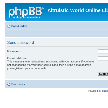
Altruistic World Online Li
Board index
Send password
Username:
E-mail address:
This must be the e-mail address associated with your account. If you have
not changed this via your user control panel then it is the e-mail address
you registered your account with.
Board index
Powered by
php