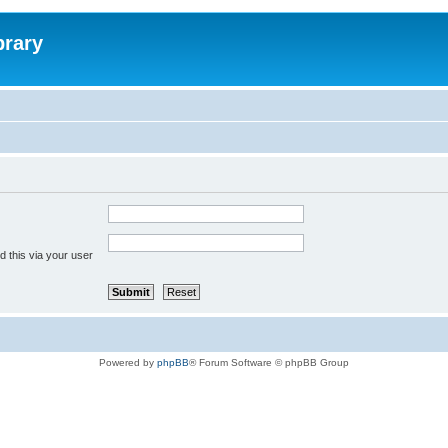
brary
 this via your user
Powered by
phpBB
® Forum Software © phpBB Group