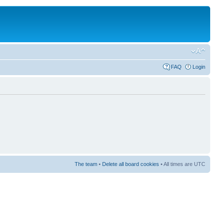
FAQ
Login
The team
•
Delete all board cookies
• All times are UTC