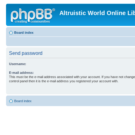
Altruistic World Online Li
Board index
Send password
Username:
E-mail address:
This must be the e-mail address associated with your account. If you have not changed
control panel then it is the e-mail address you registered your account with.
Board index