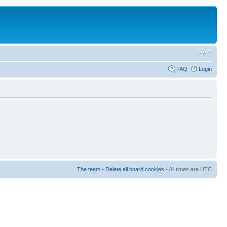
FAQ
Login
The team
•
Delete all board cookies
• All times are UTC