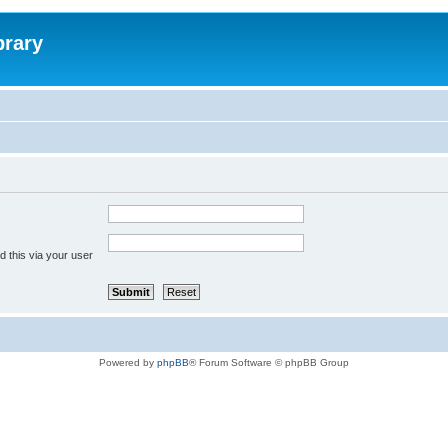
brary
 this via your user
Powered by
phpBB
® Forum Software © phpBB Group