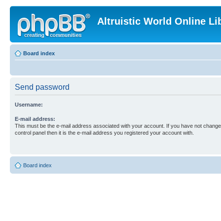
Altruistic World Online Li
Board index
Send password
Username:
E-mail address:
This must be the e-mail address associated with your account. If you have not changed
control panel then it is the e-mail address you registered your account with.
Board index