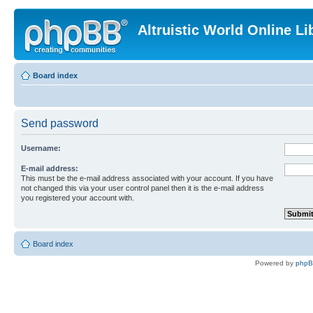
Altruistic World Online Li
Board index
Send password
Username:
E-mail address:
This must be the e-mail address associated with your account. If you have
not changed this via your user control panel then it is the e-mail address
you registered your account with.
Board index
Powered by
php