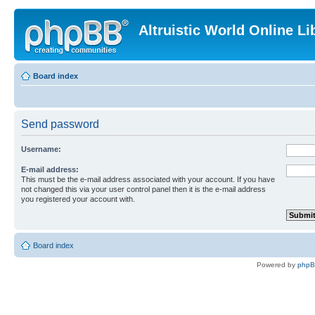
Altruistic World Online Li
Board index
Send password
Username:
E-mail address:
This must be the e-mail address associated with your account. If you have
not changed this via your user control panel then it is the e-mail address
you registered your account with.
Board index
Powered by
php