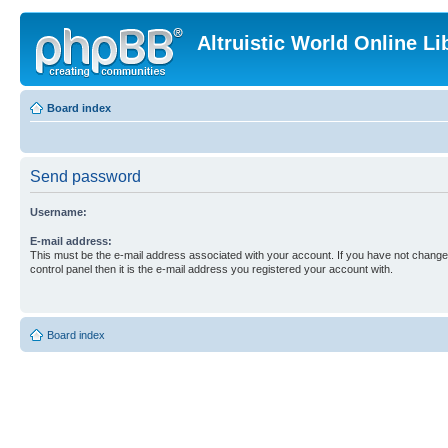
Altruistic World Online Li
Board index
Send password
Username:
E-mail address:
This must be the e-mail address associated with your account. If you have not changed
control panel then it is the e-mail address you registered your account with.
Board index