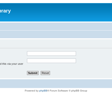
brary
 this via your user
Powered by
phpBB
® Forum Software © phpBB Group