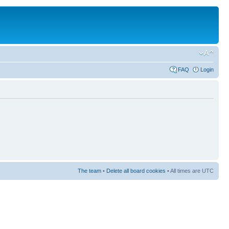
FAQ
Login
The team
•
Delete all board cookies
• All times are UTC