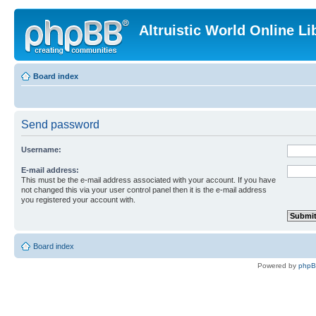
Altruistic World Online Li
Board index
Send password
Username:
E-mail address:
This must be the e-mail address associated with your account. If you have
not changed this via your user control panel then it is the e-mail address
you registered your account with.
Board index
Powered by
php