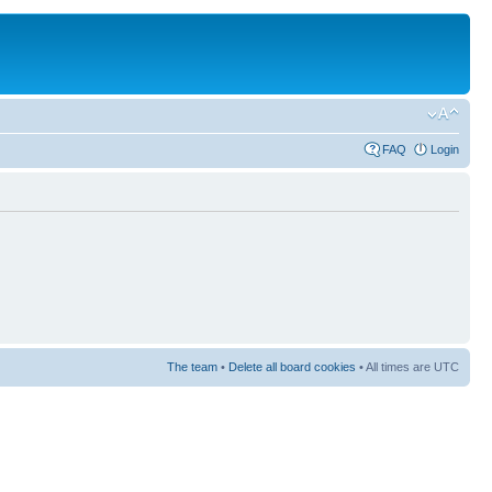
FAQ
Login
The team
•
Delete all board cookies
• All times are UTC