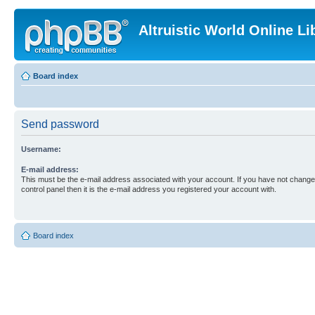
Altruistic World Online Li
Board index
Send password
Username:
E-mail address:
This must be the e-mail address associated with your account. If you have not changed
control panel then it is the e-mail address you registered your account with.
Board index