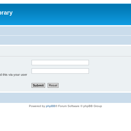
brary
 this via your user
Powered by
phpBB
® Forum Software © phpBB Group