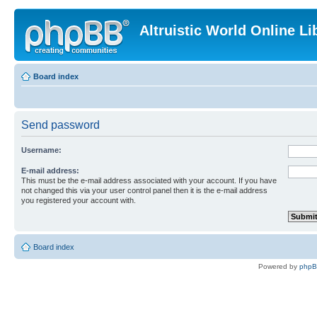
Altruistic World Online Li
Board index
Send password
Username:
E-mail address:
This must be the e-mail address associated with your account. If you have
not changed this via your user control panel then it is the e-mail address
you registered your account with.
Board index
Powered by
php