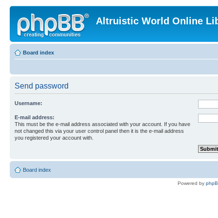
Altruistic World Online Li
Board index
Send password
Username:
E-mail address:
This must be the e-mail address associated with your account. If you have
not changed this via your user control panel then it is the e-mail address
you registered your account with.
Board index
Powered by
php