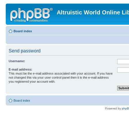
Altruistic World Online Li
Board index
Send password
Username:
E-mail address:
This must be the e-mail address associated with your account. If you have
not changed this via your user control panel then it is the e-mail address
you registered your account with.
Board index
Powered by
php