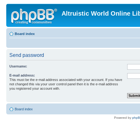
Altruistic World Online Li
Board index
Send password
Username:
E-mail address:
This must be the e-mail address associated with your account. If you have
not changed this via your user control panel then it is the e-mail address
you registered your account with.
Board index
Powered by
php