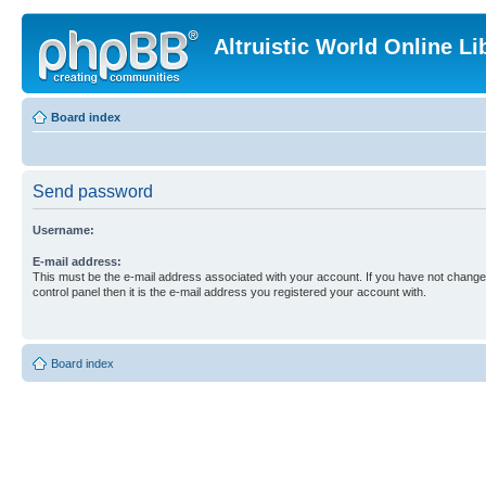
Altruistic World Online Li
Board index
Send password
Username:
E-mail address:
This must be the e-mail address associated with your account. If you have not changed
control panel then it is the e-mail address you registered your account with.
Board index