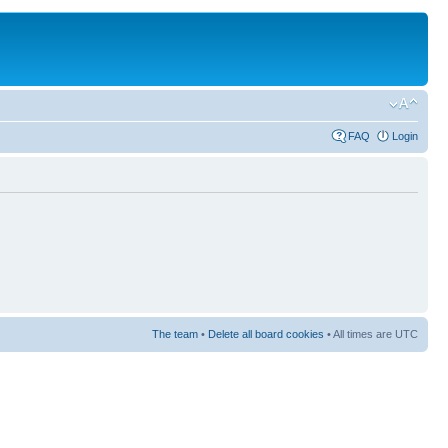
FAQ
Login
The team
•
Delete all board cookies
• All times are UTC