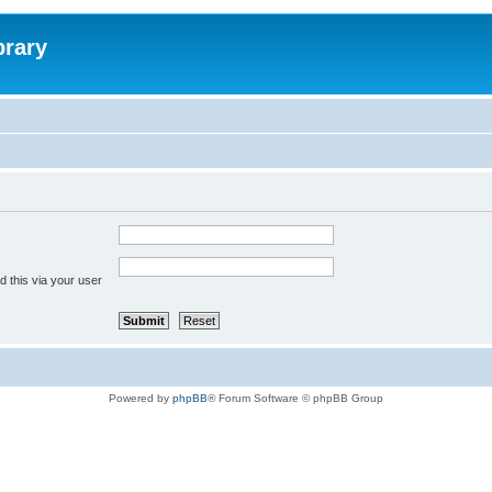
brary
 this via your user
Powered by
phpBB
® Forum Software © phpBB Group