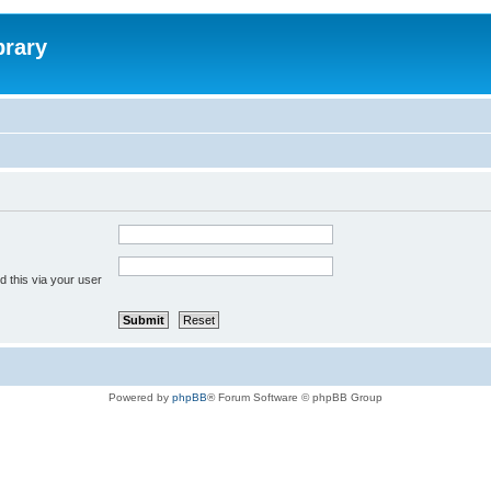
brary
 this via your user
Powered by
phpBB
® Forum Software © phpBB Group