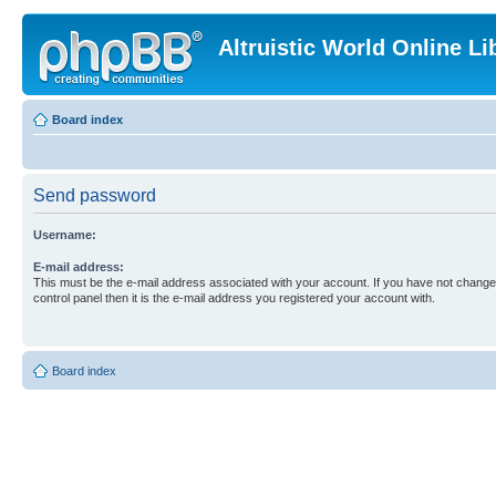
Altruistic World Online Li
Board index
Send password
Username:
E-mail address:
This must be the e-mail address associated with your account. If you have not changed
control panel then it is the e-mail address you registered your account with.
Board index