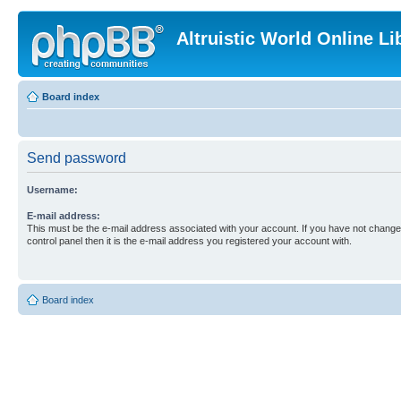
Altruistic World Online Li
Board index
Send password
Username:
E-mail address:
This must be the e-mail address associated with your account. If you have not changed
control panel then it is the e-mail address you registered your account with.
Board index