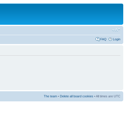
FAQ
Login
The team
•
Delete all board cookies
• All times are UTC