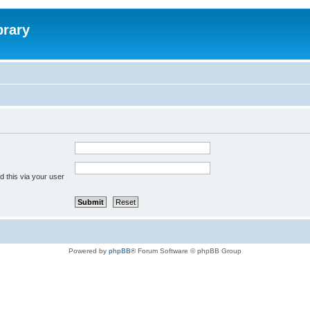
brary
 this via your user
Powered by
phpBB
® Forum Software © phpBB Group