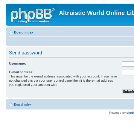
Altruistic World Online Li
Board index
Send password
Username:
E-mail address:
This must be the e-mail address associated with your account. If you have
not changed this via your user control panel then it is the e-mail address
you registered your account with.
Board index
Powered by
php