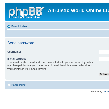
Altruistic World Online Li
Board index
Send password
Username:
E-mail address:
This must be the e-mail address associated with your account. If you have
not changed this via your user control panel then it is the e-mail address
you registered your account with.
Board index
Powered by
php