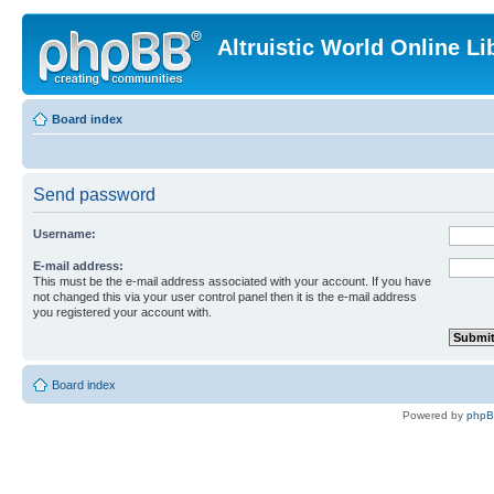
Altruistic World Online Li
Board index
Send password
Username:
E-mail address:
This must be the e-mail address associated with your account. If you have
not changed this via your user control panel then it is the e-mail address
you registered your account with.
Board index
Powered by
php