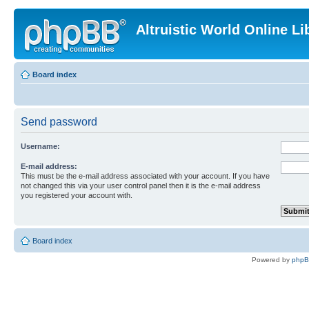
Altruistic World Online Li
Board index
Send password
Username:
E-mail address:
This must be the e-mail address associated with your account. If you have
not changed this via your user control panel then it is the e-mail address
you registered your account with.
Board index
Powered by
php