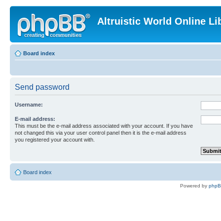
Altruistic World Online Li
Board index
Send password
Username:
E-mail address:
This must be the e-mail address associated with your account. If you have
not changed this via your user control panel then it is the e-mail address
you registered your account with.
Board index
Powered by
php