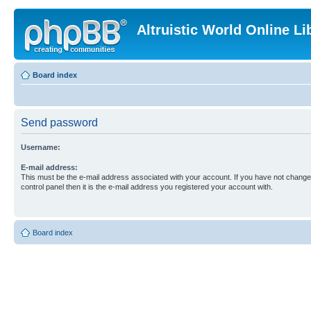
Altruistic World Online Li
Board index
Send password
Username:
E-mail address:
This must be the e-mail address associated with your account. If you have not changed
control panel then it is the e-mail address you registered your account with.
Board index