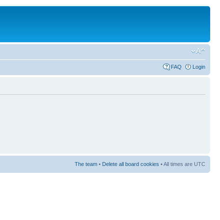
FAQ
Login
The team
•
Delete all board cookies
• All times are UTC