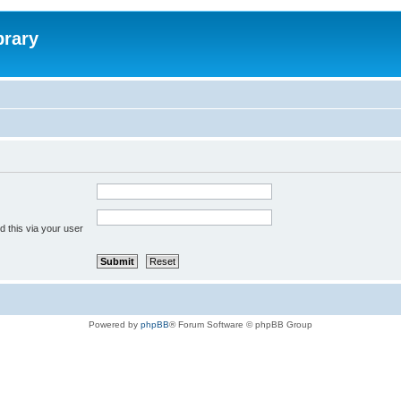
brary
 this via your user
Powered by
phpBB
® Forum Software © phpBB Group