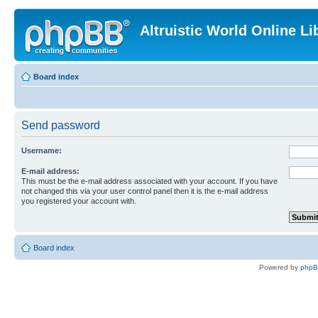
Altruistic World Online Li
Board index
Send password
Username:
E-mail address:
This must be the e-mail address associated with your account. If you have
not changed this via your user control panel then it is the e-mail address
you registered your account with.
Board index
Powered by
php