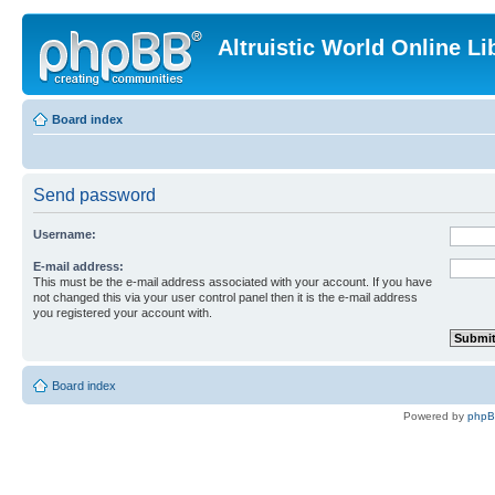
Altruistic World Online Li
Board index
Send password
Username:
E-mail address:
This must be the e-mail address associated with your account. If you have
not changed this via your user control panel then it is the e-mail address
you registered your account with.
Board index
Powered by
php