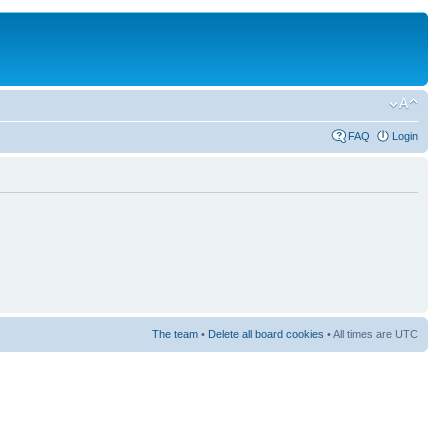
FAQ
Login
The team
•
Delete all board cookies
• All times are UTC