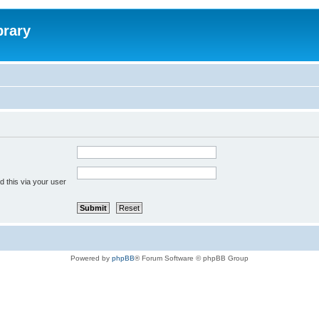
brary
 this via your user
Powered by
phpBB
® Forum Software © phpBB Group