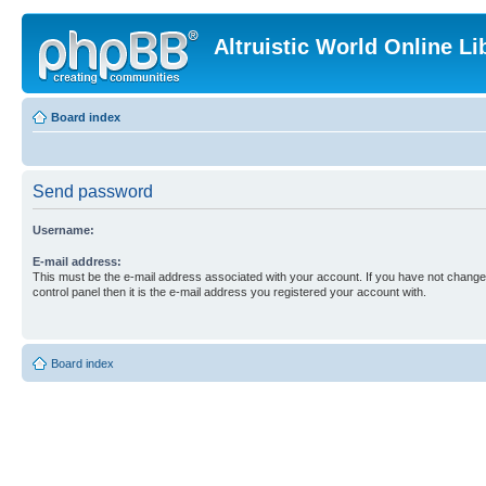
Altruistic World Online Li
Board index
Send password
Username:
E-mail address:
This must be the e-mail address associated with your account. If you have not changed
control panel then it is the e-mail address you registered your account with.
Board index