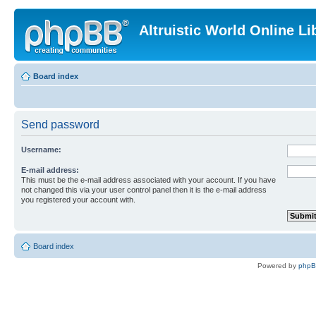
Altruistic World Online Li
Board index
Send password
Username:
E-mail address:
This must be the e-mail address associated with your account. If you have
not changed this via your user control panel then it is the e-mail address
you registered your account with.
Board index
Powered by
php