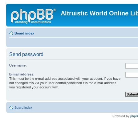
Altruistic World Online Li
Board index
Send password
Username:
E-mail address:
This must be the e-mail address associated with your account. If you have
not changed this via your user control panel then it is the e-mail address
you registered your account with.
Board index
Powered by
php