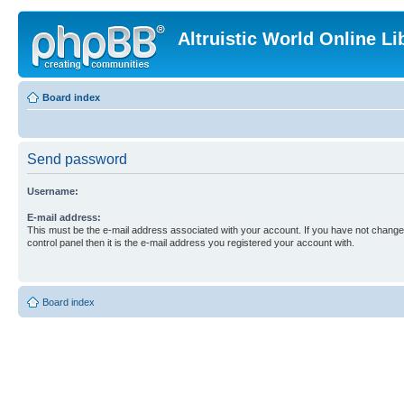
Altruistic World Online Li
Board index
Send password
Username:
E-mail address:
This must be the e-mail address associated with your account. If you have not changed
control panel then it is the e-mail address you registered your account with.
Board index