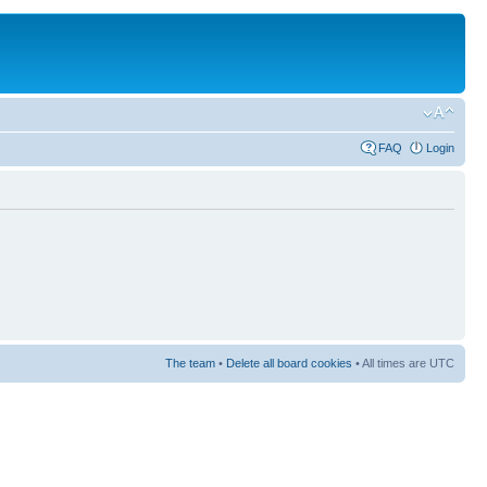
FAQ
Login
The team
•
Delete all board cookies
• All times are UTC