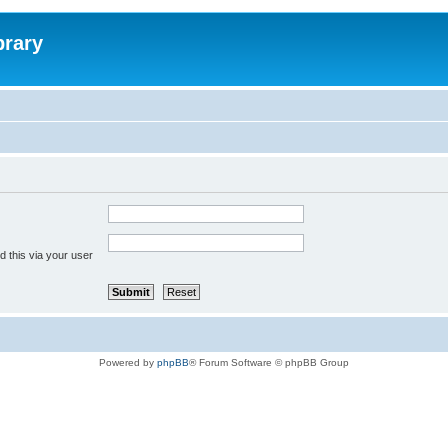
brary
 this via your user
Powered by
phpBB
® Forum Software © phpBB Group