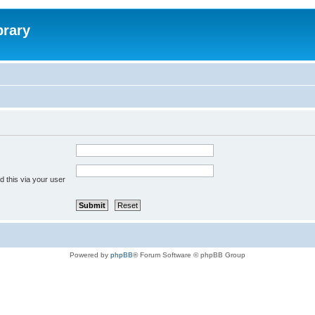
brary
 this via your user
Powered by
phpBB
® Forum Software © phpBB Group