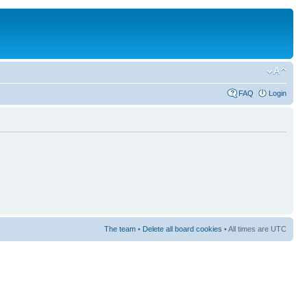
FAQ
Login
The team
•
Delete all board cookies
• All times are UTC