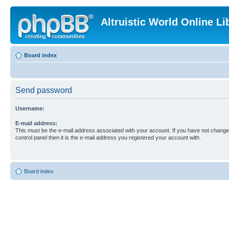
Altruistic World Online Li
Board index
Send password
Username:
E-mail address:
This must be the e-mail address associated with your account. If you have not changed
control panel then it is the e-mail address you registered your account with.
Board index