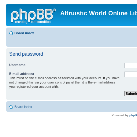
Altruistic World Online Li
Board index
Send password
Username:
E-mail address:
This must be the e-mail address associated with your account. If you have
not changed this via your user control panel then it is the e-mail address
you registered your account with.
Board index
Powered by
php