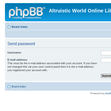
Altruistic World Online Li
Board index
Send password
Username:
E-mail address:
This must be the e-mail address associated with your account. If you have
not changed this via your user control panel then it is the e-mail address
you registered your account with.
Board index
Powered by
php