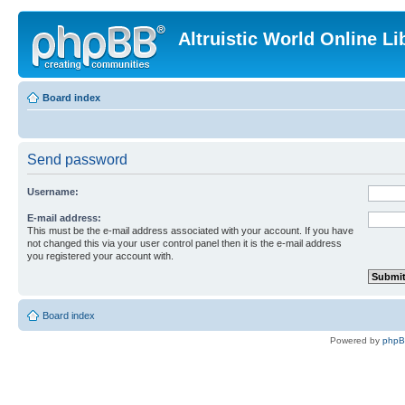
Altruistic World Online Li
Board index
Send password
Username:
E-mail address:
This must be the e-mail address associated with your account. If you have
not changed this via your user control panel then it is the e-mail address
you registered your account with.
Board index
Powered by
php