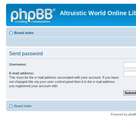
Altruistic World Online Li
Board index
Send password
Username:
E-mail address:
This must be the e-mail address associated with your account. If you have
not changed this via your user control panel then it is the e-mail address
you registered your account with.
Board index
Powered by
php