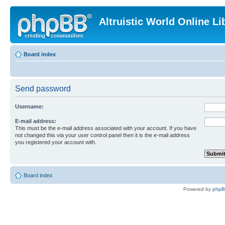
Altruistic World Online Li
Board index
Send password
Username:
E-mail address:
This must be the e-mail address associated with your account. If you have
not changed this via your user control panel then it is the e-mail address
you registered your account with.
Board index
Powered by
php